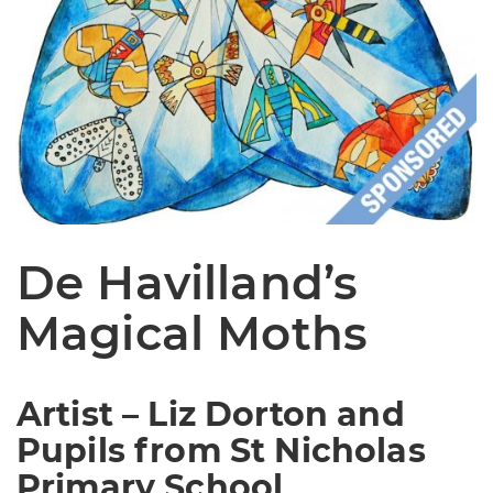
De Havilland’s
Magical Moths
Artist – Liz Dorton and
Pupils from St Nicholas
Primary School