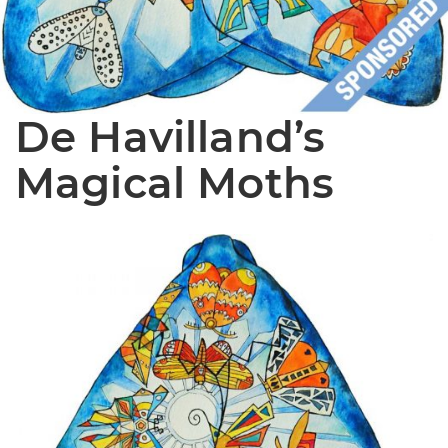
De Havilland’s
Magical Moths