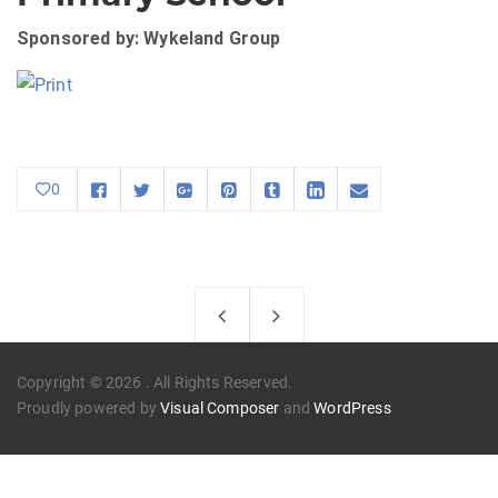
Sponsored by: Wykeland Group
0
Copyright © 2026 . All Rights Reserved.
Proudly powered by
Visual Composer
and
WordPress